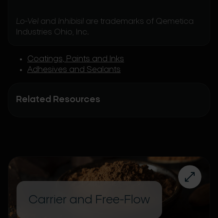
Lo-Vel
and
Inhibisil
are trademarks of Qemetica
Industries Ohio, Inc.
Coatings, Paints and Inks
Adhesives and Sealants
Related Resources
Carrier and Free-Flow