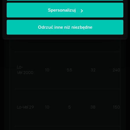
Spersonalizuj
Lo-
Odrzuć inne niż niezbędne
9.5
5.5
32
720
Vel
6000
Lo-
10
5.5
32
240
Vel
2000
Lo-Vel
29
10
5
38
150