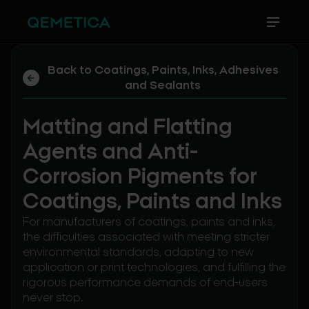
Back to Coatings, Paints, Inks, Adhesives
and Sealants
Matting and Flatting
Agents and Anti-
Corrosion Pigments for
Coatings, Paints and Inks
For manufacturers of coatings, paints and inks,
the difficulties associated with meeting stricter
environmental standards, adapting to new
application or print technologies, and fulfilling the
rigorous performance demands of end-users
never stop.