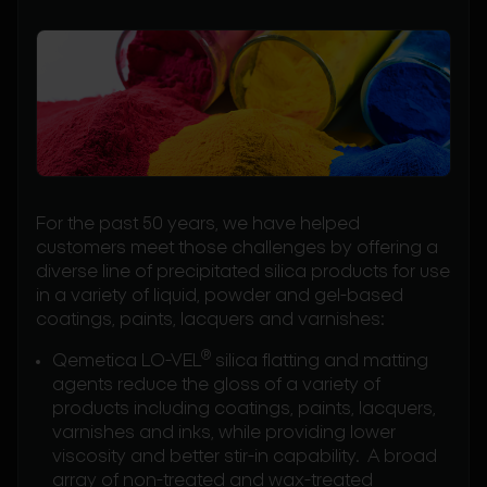
For the past 50 years, we have helped
customers meet those challenges by offering a
diverse line of precipitated silica products for use
in a variety of liquid, powder and gel-based
coatings, paints, lacquers and varnishes:
®
Qemetica LO-VEL
silica flatting and matting
agents reduce the gloss of a variety of
products including coatings, paints, lacquers,
varnishes and inks, while providing lower
viscosity and better stir-in capability. A broad
array of non-treated and wax-treated