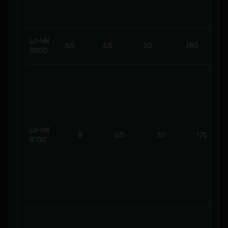
s
Lo-Vel
6.5
6.5
20
180
8300
Lo-Vel
8
6.5
20
175
8100