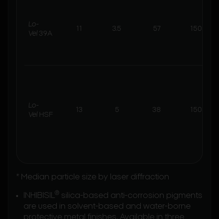
Lo-
11
3.5
57
150
Vel
39A
Lo-
13
5
38
150
Vel
HSF
* Median particle size by laser diffraction
®
INHIBISIL
silica-based anti-corrosion pigments
are used in solvent-based and water-borne
protective metal finishes. Available in three