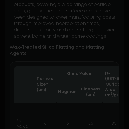
products, covering a wide range of particle
sizes, grind values and surface areas have
been designed to lower manufacturing costs
through improved incorporation times,
dispersion stability and anti-settling behavior in
solvent-borne and water-borne coatings.
Wax-Treated Silica Flatting and Matting
Agents
N
Grind Value
2
Particle
(BET-5)
Size*
Surface
Fineness
(µm)
Area
Hegman
2
(μm)
(m
/g)
Lo-
6
6
25
85
Vel
66