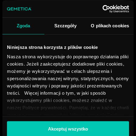
Zgoda
Szczegóły
O plikach cookies
Lo-
7
6.5
20
700
Vel
6200
Niniejsza strona korzysta z plików cookie
Nasza strona wykorzystuje do poprawnego działania pliki
cookies. Jeżeli zaakceptujesz dodatkowe pliki cookies,
możemy je wykorzystywać w celach ulepszenia i
spersonalizowania naszej witryny, statystycznych, oceny
Lo-
8
6
25
150
Vel
275
wydajności witryny i poprawy jakości prezentowanych
treści. Więcej informacji o tym, w jaki sposób
wykorzystujemy pliki cookies, możesz znaleźć w
naszej Polityce prywatności. Pamiętaj, że w każdej chwili
możesz zmienić swój wybór, klikając przycisk Cookies
Lo-
9
6
25
240
na dole naszej strony.
Vel
2003
Akceptuj wszystko