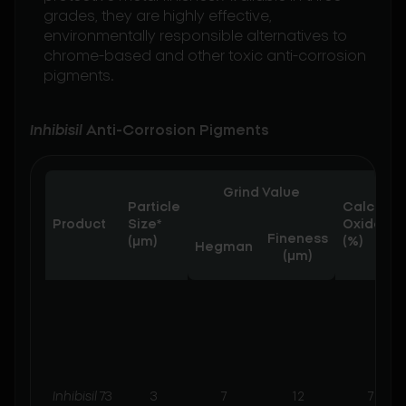
grades, they are highly effective,
environmentally responsible alternatives to
chrome-based and other toxic anti-corrosion
pigments.
Inhibisil
Anti-Corrosion Pigments
Grind Value
Particle
Calcium
Product
Size*
Oxide
Fineness
(µm)
(%)
Hegman
(μm)
Inhibisil
73
3
7
12
7