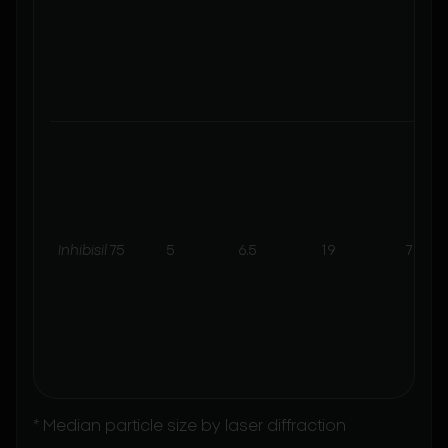
Inhibisil
75
5
6.5
19
7
* Median particle size by laser diffraction