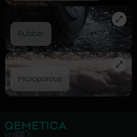
Rubber
Microporous