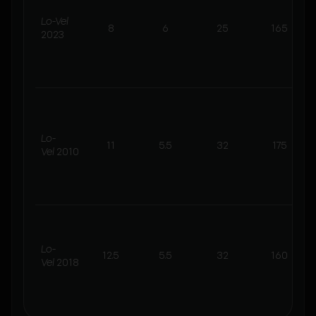
Lo-Vel
8
6
25
165
2023
Lo-
11
5.5
32
175
Vel
2010
Lo-
12.5
5.5
32
160
Vel
2018
t