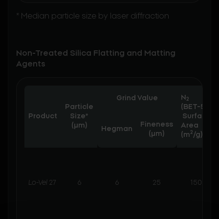
* Median particle size by laser diffraction
Non-Treated Silica Flatting and Matting
Agents
N
Grind Value
2
Particle
(BET-5)
Product
Size*
Surface
Fineness
(µm)
Area
Hegman
2
(μm)
(m
/g)
Lo-Vel
27
6
6
25
150