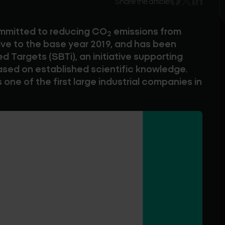
Share the article:
ommitted to reducing CO
emissions from
2
ve to the base year 2019, and has been
 Targets (SBTi), an initiative supporting
ased on established scientific knowledge.
 one of the first large industrial companies in