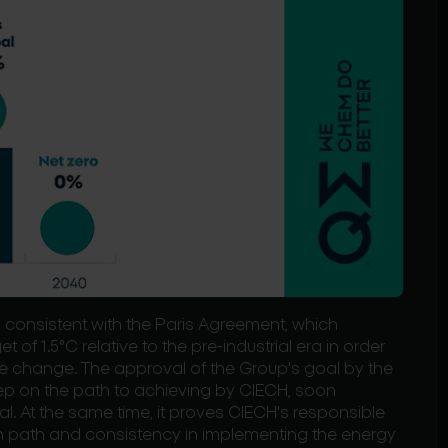
consistent with the Paris Agreement, which
 of 1.5°C relative to the pre-industrial era in order
e change. The approval of the Group's goal by the
tep on the path to achieving by CIECH, soon
al. At the same time, it proves CIECH's responsible
n path and consistency in implementing the energy