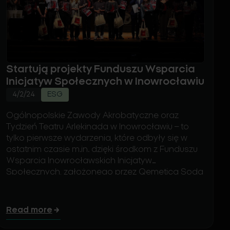
Startują projekty Funduszu Wsparcia
Inicjatyw Społecznych w Inowrocławiu
4/2/24
ESG
Ogólnopolskie Zawody Akrobatyczne oraz
Tydzień Teatru Arlekinada w Inowrocławiu – to
tylko pierwsze wydarzenia, które odbyły się w
ostatnim czasie m.in. dzięki środkom z Funduszu
Wsparcia Inowrocławskich Inicjatyw
Społecznych, założonego przez Qemetica Soda
Polska i EEW Energy from Waste Polska. W
przeciągu ostatnich dwóch tygodni 19
podmiotów podpisało umowy i realizuje już ze
Read more
swoimi organizacjami projekty, które otrzymały
dofinansowanie na łączną kwotę 700 tys. zł.