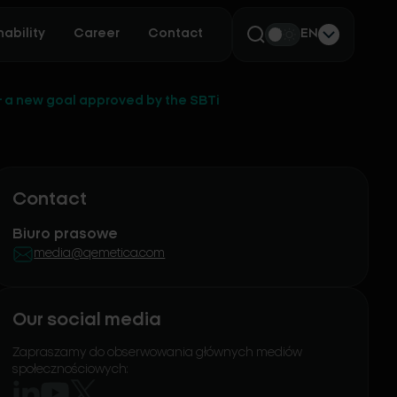
ability
Career
Contact
EN
 a new goal approved by the SBTi
Contact
Biuro prasowe
media@qemetica.com
Our social media
Zapraszamy do obserwowania głównych mediów
społecznościowych: