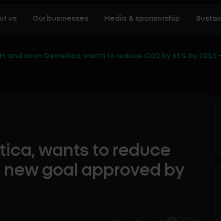
ut us
Our businesses
Media & sponsorship
Sustain
H, and soon Qemetica, wants to reduce CO2 by 63% by 2033 –
ica, wants to reduce
a new goal approved by