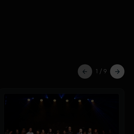
1 / 9