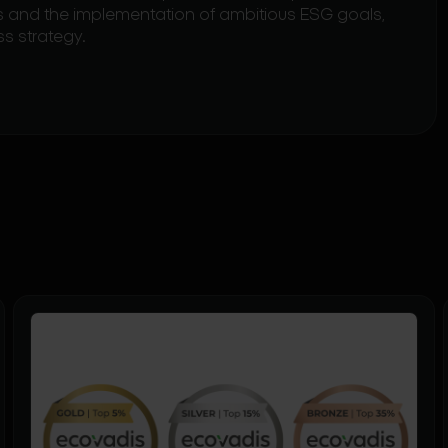
rds and the implementation of ambitious ESG goals,
ss strategy.