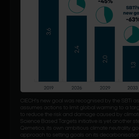
CIECH's new goal was recognised by the SBTi as 
assumes actions to limit global warming to a target
to reduce the risk and damage caused by climat
Science Based Targets initiative is yet another s
Qemetica, its own ambitious climate neutrality go
approach to setting goals on its decarbonisatio