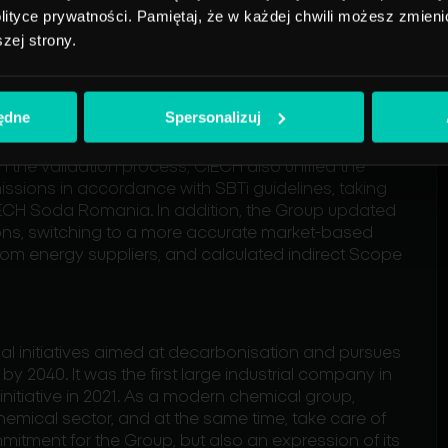
n accordance with the assumptions
ityce prywatności. Pamiętaj, że w każdej chwili możesz zmienić
w target, endorsed by the Science
szej strony.
onfirms our determination to achieve
ak, President of the Management
będne
Spersonalizuj
in the validation process, CIECH also unified the
sions in accordance with SBTi guidelines, taking
CIECH Soda Romania. In addition, the Group updated
ons, switching to a more accurate market-based
rom energy suppliers, and calculated indirect Scope
nal initiatives aimed at decarbonisation and pursues
by 2040. It was the first large industrial company in
nitiative in 2021. As a modern chemical group,
hemical sector, and at the same time, take care of
ommitment for the Group, but also an expression of its