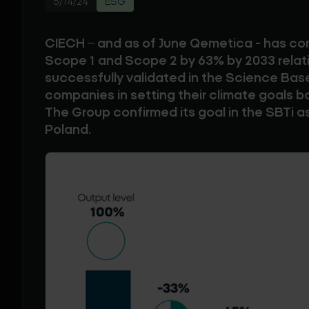
5/14/24
ESG
CIECH – and as of June Qemetica - has c
Scope 1 and Scope 2 by 63% by 2033 relati
successfully validated in the Science Based
companies in setting their climate goals b
The Group confirmed its goal in the SBTi as
Poland.