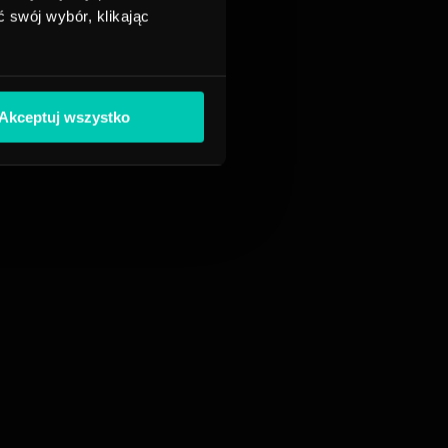
 swój wybór, klikając
Akceptuj wszystko