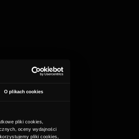
O plikach cookies
tkowe pliki cookies,
ycznych, oceny wydajności
korzystujemy pliki cookies,