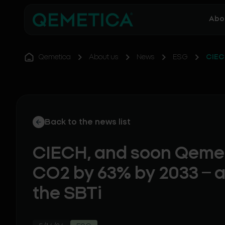
Abo
Qemetica
About us
News
ESG
CIEC
Back to the news list
CIECH, and soon Qemet
CO2 by 63% by 2033 – 
the SBTi