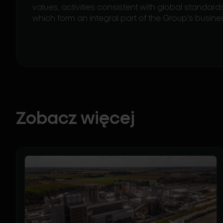
values, activities consistent with global standa
which form an integral part of the Group's busine
Zobacz więcej