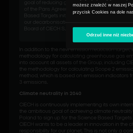
goal of reducing greenhouse gas emissions i
możesz znaleźć w naszej Pol
of the Paris Agreement. We have adopted a ne
przycisk Cookies na dole na
Based Targets initiative (SBTi), which further c
our decarbonisation goals - says Kamil Majcz
Board of CIECH S.A.
Odrzuć inne niż niez
In addition to the new emission reduction target, 
methodology for calculating greenhouse gas emis
into account all assets of the Group, including 
the methodology for calculating Scope 2 emissi
method, which is based on emission indicators f
3 emissions.
Climate neutrality in 2040
CIECH is continuously implementing its own inter
the ambitious goal of achieving climate neutrality 
Poland to sign up for the Science Based Targets i
CIECH wants to be a leader in innovation in the c
responsibility for our planet. This is not only a c