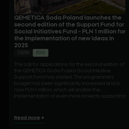
QEMETICA Soda Poland launches the
second edition of the Support Fund for
Social Initiatives Fund - PLN 1 million for
the implementation of new ideas in
2025
1/2/25
ESG
The call for applications for the second edition of
the QEMETICA Soda Polska Social Initiative
Support Fund has started. The programme's
budget has been significantly increased and is
now PLN 1 million, which will enable the
implementation of even more projects supporting
the local community. The call for applications,
which started on 2 January 2025, will last until the
end of the month.
Read more